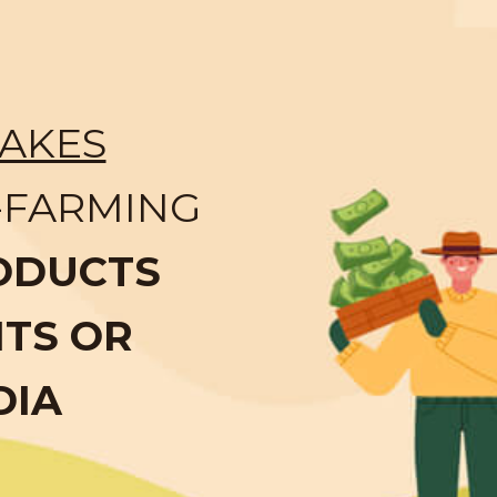
AKES
-FARMING
ODUCTS
NTS OR
DIA