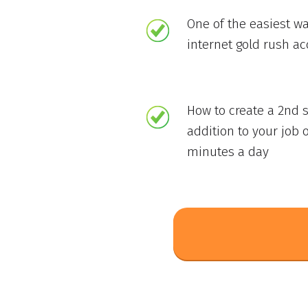
One of the easiest wa
internet gold rush a
How to create a 2nd 
addition to your job o
minutes a day