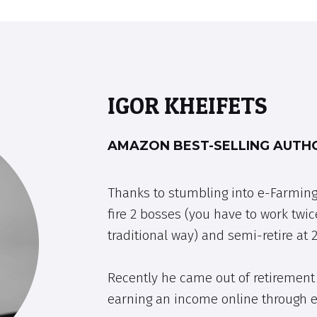
IGOR KHEIFETS
AMAZON BEST-SELLING AUTHO
Thanks to stumbling into e-Farming
fire 2 bosses (you have to work twic
traditional way) and semi-retire at 2
Recently he came out of retirement 
earning an income online through 