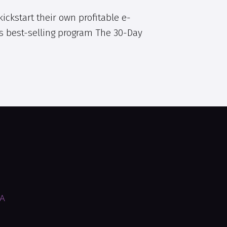
ickstart their own profitable e-
s best-selling program The 30-Day
SA