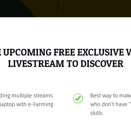
E UPCOMING FREE EXCLUSIVE
LIVESTREAM TO DISCOVER
lding multiple streams
Best way to mak
laptop with e-Farming
who don’t have “
skills