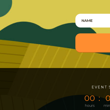
0
0
EVENT 
0
0
hours
min