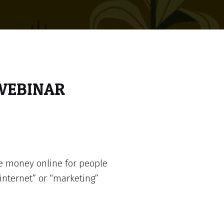
 WEBINAR
e money online for people
internet” or “marketing”