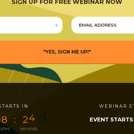
SIGN UP FOR FREE WEBINAR NOW
"YES, SIGN ME UP!"
STARTS IN
0
0
0
4
WEBINAR S
0
8
2
4
EVENT STARTS
utes
seconds