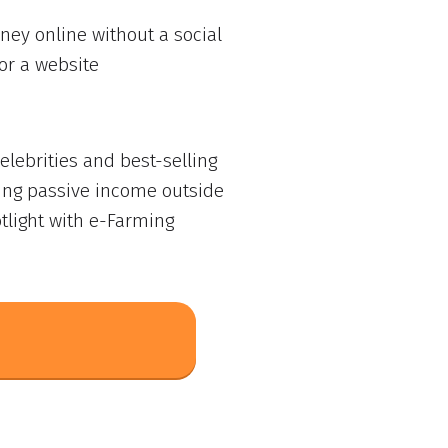
ey online without a social
or a website
lebrities and best-selling
ing passive income outside
tlight with e-Farming