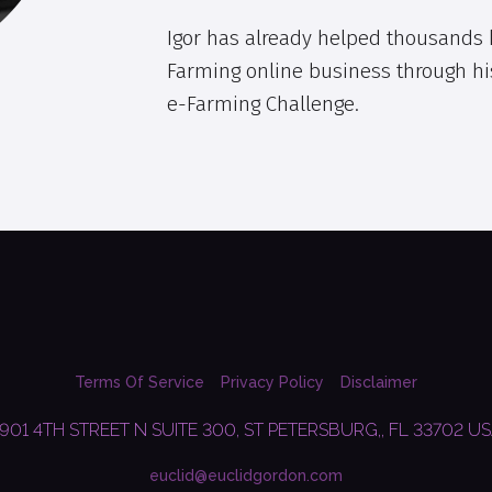
Igor has already helped thousands k
Farming online business through hi
e-Farming Challenge.
Terms Of Service
Privacy Policy
Disclaimer
901 4TH STREET N SUITE 300, ST PETERSBURG,, FL 33702 U
euclid@euclidgordon.com