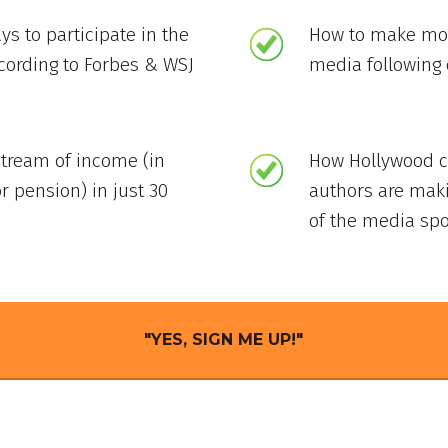
ys to participate in the
How to make mon
ccording to Forbes & WSJ
media following 
stream of income (in
How Hollywood ce
r pension) in just 30
authors are mak
of the media spo
"YES, SIGN ME UP!"