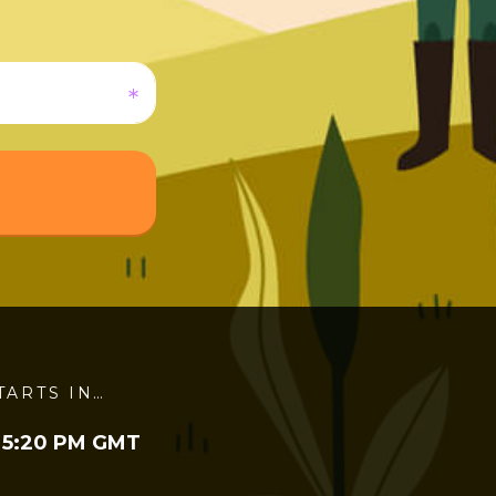
TARTS IN…
 5:20 PM GMT