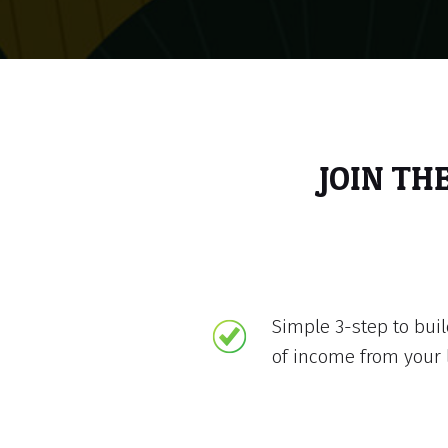
JOIN TH
Simple 3-step to bui
of income from your 