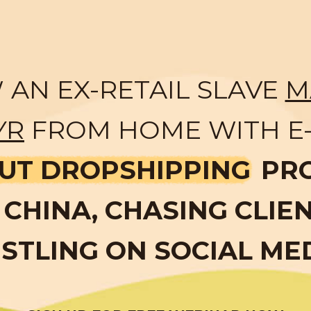
AN EX-RETAIL SLAVE
M
YR
FROM HOME WITH E
UT DROPSHIPPING
PR
CHINA, CHASING CLIE
STLING ON SOCIAL ME