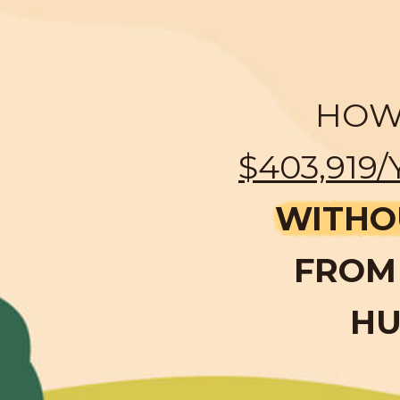
HOW 
$403,919/
WITHO
FROM 
HU