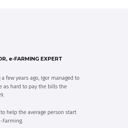
R, e-FARMING EXPERT
 a few years ago, Igor managed to
e as hard to pay the bills the
9.
to help the average person start
e-Farming.