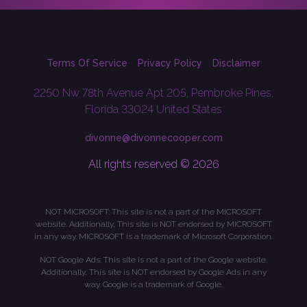
Terms Of Service
Privacy Policy
Disclaimer
2250 Nw 78th Avenue Apt 205, Pembroke Pines,
Florida 33024 United States
divonne@divonnecooper.com
All rights reserved © 2026
NOT MICROSOFT: This site is not a part of the MICROSOFT
website. Additionally, This site is NOT endorsed by MICROSOFT
in any way. MICROSOFT is a trademark of Microsoft Corporation.
NOT Google Ads: This site is not a part of the Google website.
Additionally, This site is NOT endorsed by Google Ads in any
way. Google is a trademark of Google.