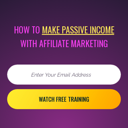
HOW TO
MAKE PASSIVE INCOME
WITH AFFILIATE MARKETING
Email
WATCH FREE TRAINING