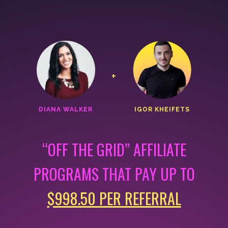
+
DIANA WALKER
IGOR KHEIFETS
“OFF THE GRID” AFFILIATE
PROGRAMS THAT
PAY UP TO
$998.50 PER REFERRAL