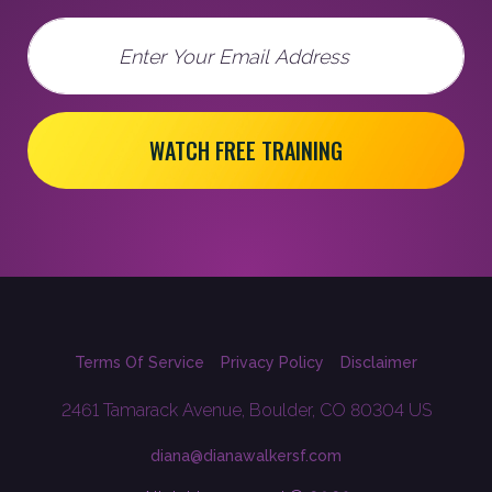
Email
WATCH FREE TRAINING
Terms Of Service
Privacy Policy
Disclaimer
2461 Tamarack Avenue, Boulder, CO 80304 US
diana@dianawalkersf.com