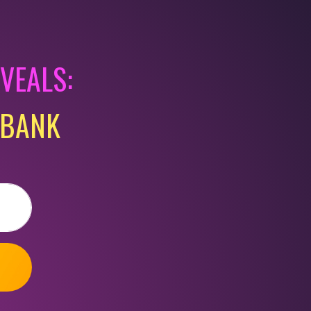
EVEALS:
KBANK