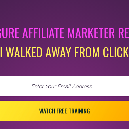
GURE AFFILIATE MARKETER R
I WALKED AWAY FROM CLIC
WATCH FREE TRAINING