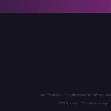
NOT MICROSOFT: This site is not a part of the MICR
NOT Google Ads: This site is not a par