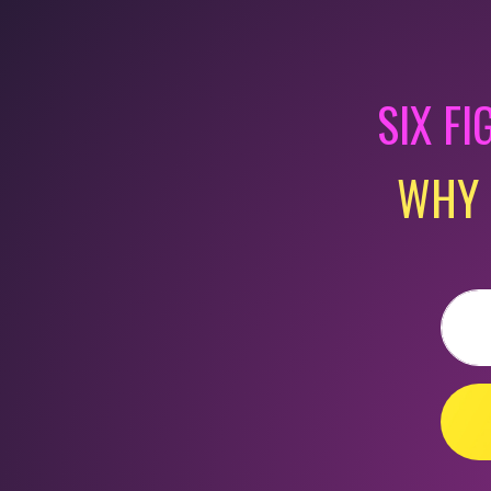
SIX FI
WHY 
Email