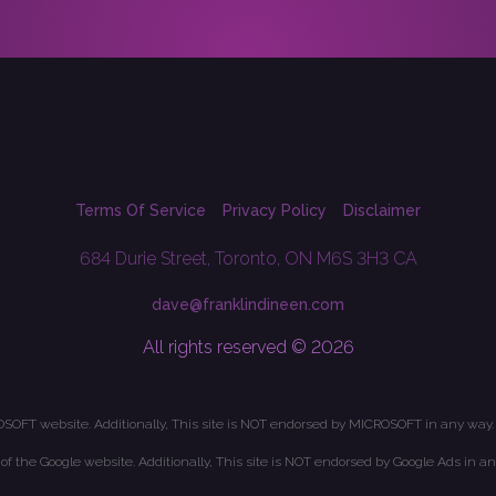
Terms Of Service
Privacy Policy
Disclaimer
684 Durie Street, Toronto, ON M6S 3H3 CA
dave@franklindineen.com
All rights reserved © 2026
OSOFT website. Additionally, This site is NOT endorsed by MICROSOFT in any way.
t of the Google website. Additionally, This site is NOT endorsed by Google Ads in an