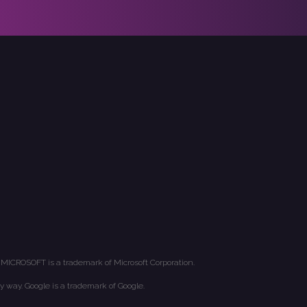
 MICROSOFT is a trademark of Microsoft Corporation.
y way. Google is a trademark of Google.