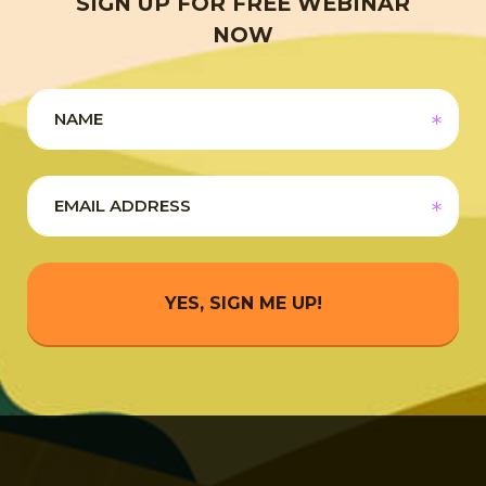
SIGN UP FOR FREE WEBINAR
NOW
YES, SIGN ME UP!