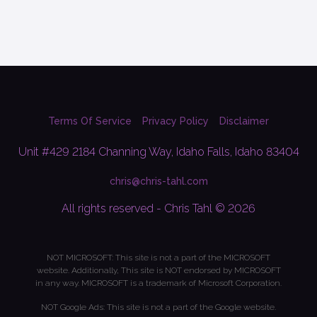
Terms Of Service
Privacy Policy
Disclaimer
Unit #429 2184 Channing Way, Idaho Falls, Idaho 83404
chris@chris-tahl.com
All rights reserved - Chris Tahl © 2026
NOT MICROSOFT: This site is not a part of the MICROSOFT
website. Additionally, This site is NOT endorsed by MICROSOFT
in any way. MICROSOFT is a trademark of Microsoft Corporation.
NOT Google Ads: This site is not a part of the Google website.