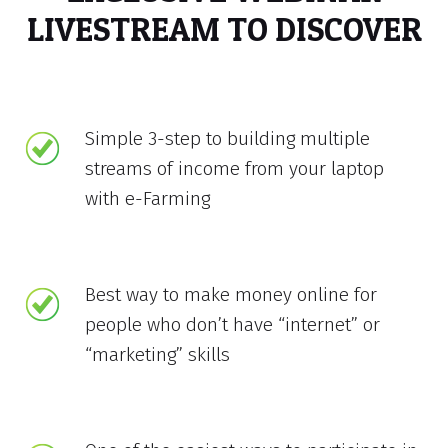
LIVESTREAM TO DISCOVER
Simple 3-step to building multiple
streams of income from your laptop
with e-Farming
Best way to make money online for
people who don’t have “internet” or
“marketing” skills