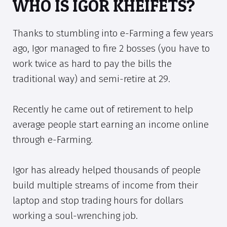
WHO IS IGOR KHEIFETS?
Thanks to stumbling into e-Farming a few years
ago, Igor managed to fire 2 bosses (you have to
work twice as hard to pay the bills the
traditional way) and semi-retire at 29.
Recently he came out of retirement to help
average people start earning an income online
through e-Farming.
Igor has already helped thousands of people
build multiple streams of income from their
laptop and stop trading hours for dollars
working a soul-wrenching job.