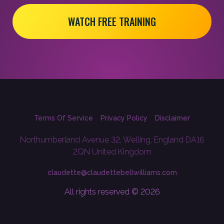
WATCH FREE TRAINING
Terms Of Service
Privacy Policy
Disclaimer
Northumberland Avenue 32, Welling, England DA16
2QN United Kingdom
claudette@claudettebellwilliams.com
All rights reserved © 2026