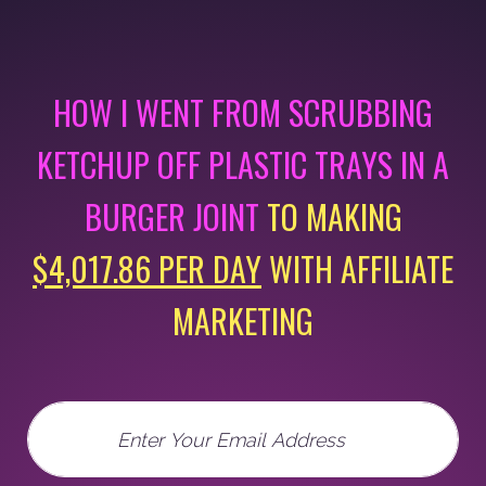
HOW I WENT FROM SCRUBBING
KETCHUP OFF PLASTIC
TRAYS IN A
BURGER JOINT
TO MAKING
$4,017.86 PER DAY
WITH AFFILIATE
MARKETING
Email