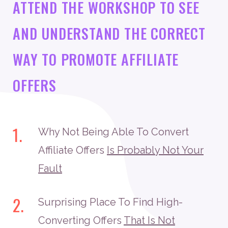
ATTEND THE WORKSHOP TO SEE
AND UNDERSTAND THE CORRECT
WAY TO PROMOTE AFFILIATE
OFFERS
1.
Why Not Being Able To Convert
Affiliate Offers
Is Probably Not Your
Fault
2.
Surprising Place To Find High-
Converting Offers
That Is Not