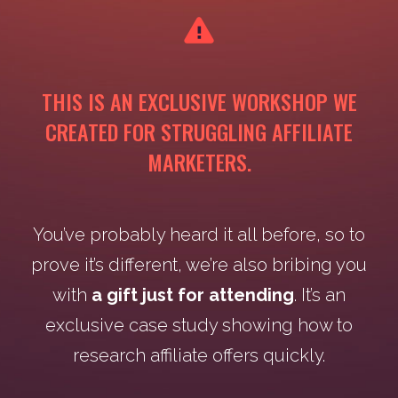
THIS IS AN EXCLUSIVE WORKSHOP WE
CREATED FOR STRUGGLING AFFILIATE
MARKETERS.
You’ve probably heard it all before, so to
prove it’s different, we’re also bribing you
with
a gift just for attending
. It’s an
exclusive case study showing how to
research affiliate offers quickly.