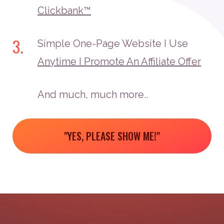
Clickbank™
3.
Simple One-Page Website I Use
Anytime I Promote An Affiliate Offer
And much, much more..
"YES, PLEASE SHOW ME!"