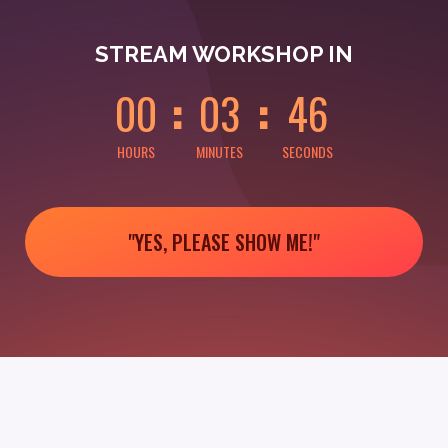
0
0
0
0
4
6
STREAM WORKSHOP IN
0
0
0
3
4
6
HOURS
MINUTES
SECONDS
"YES, PLEASE SHOW ME!"