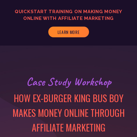
QUICKSTART TRAINING ON MAKING MONEY
ONLINE WITH AFFILIATE MARKETING
LEARN MORE
Case Study Workshop
HOW EX-BURGER KING BUS BOY
MAKES MONEY ONLINE THROUGH
AFFILIATE MARKETING