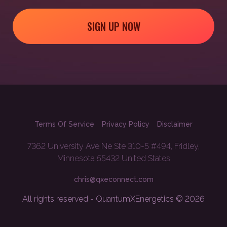
SIGN UP NOW
Terms Of Service
Privacy Policy
Disclaimer
7362 University Ave Ne Ste 310-5 #494, Fridley,
Minnesota 55432 United States
chris@qxeconnect.com
All rights reserved - QuantumXEnergetics © 2026