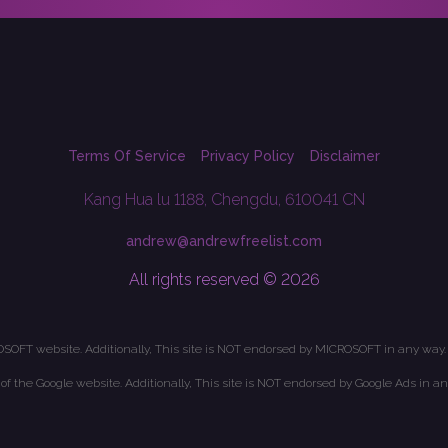
Terms Of Service
Privacy Policy
Disclaimer
Kang Hua lu 1188, Chengdu, 610041 CN
andrew@andrewfreelist.com
All rights reserved © 2026
OSOFT website. Additionally, This site is NOT endorsed by MICROSOFT in any way.
t of the Google website. Additionally, This site is NOT endorsed by Google Ads in an