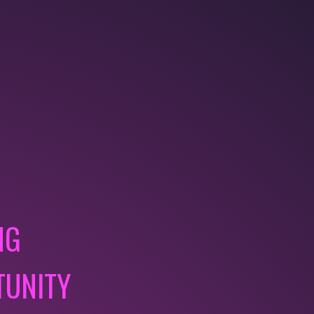
NG
TUNITY