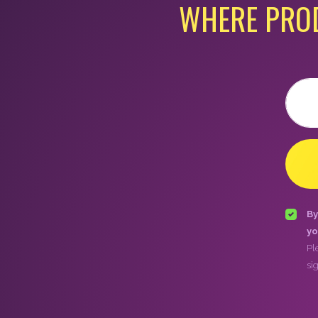
WHERE PRO
Email
By
yo
Pl
si