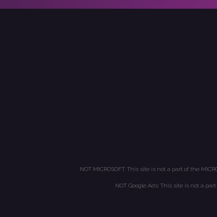
NOT MICROSOFT: This site is not a part of the MICR
NOT Google Ads: This site is not a par