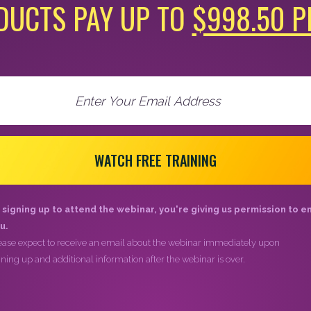
DUCTS PAY UP TO
$998.50 P
WATCH FREE TRAINING
 signing up to attend the webinar, you're giving us permission to e
u.
ease expect to receive an email about the webinar immediately upon
gning up and additional information after the webinar is over.