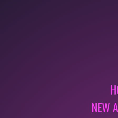
H
NEW A