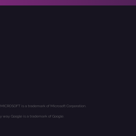
 MICROSOFT is a trademark of Microsoft Corporation.
y way. Google is a trademark of Google.