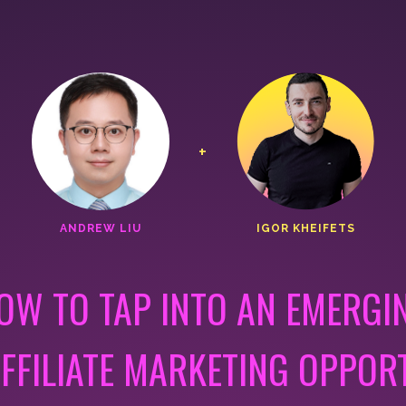
+
ANDREW LIU
IGOR KHEIFETS
OW TO TAP INTO AN EMERGI
FFILIATE MARKETING OPPOR