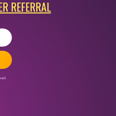
ER REFERRAL
mail